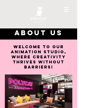
ABOUT US
Welcome to our
animation studio,
where creativity
thrives without
barriers!