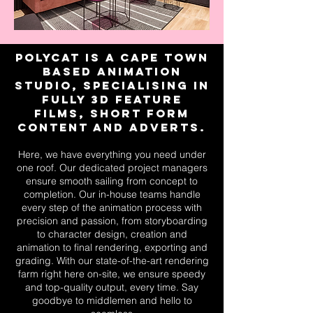
Polycat is a Cape Town
based Animation
studio, specialising in
fully 3D feature
films, short form
content and adverts.
Here, we have everything you need under
one roof. Our dedicated project managers
ensure smooth sailing from concept to
completion. Our in-house teams handle
every step of the animation process with
precision and passion, from storyboarding
to character design, creation and
animation to final rendering, exporting and
grading. With our state-of-the-art rendering
farm right here on-site, we ensure speedy
and top-quality output, every time. Say
goodbye to middlemen and hello to