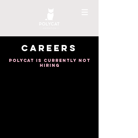
CAREERS
POLYcat is currently not
hiring